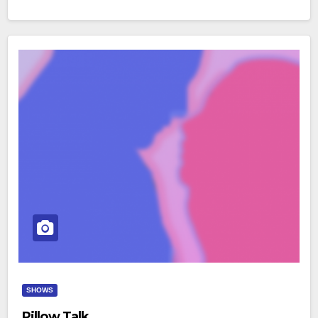
SHOWS
Pillow Talk