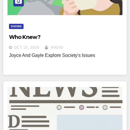
SHOWS
Who Knew?
OCT 13, 2020
RADIO
Joyce And Gayle Explore Society's Issues