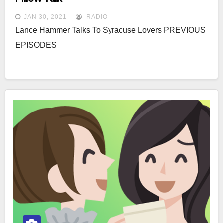
JAN 30, 2021
RADIO
Lance Hammer Talks To Syracuse Lovers PREVIOUS
EPISODES