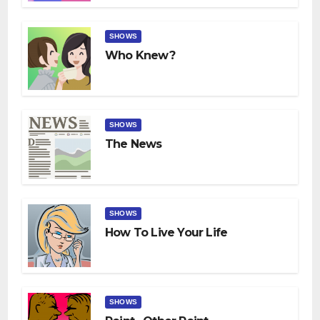
SHOWS
Who Knew?
SHOWS
The News
SHOWS
How To Live Your Life
SHOWS