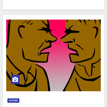
SHOWS