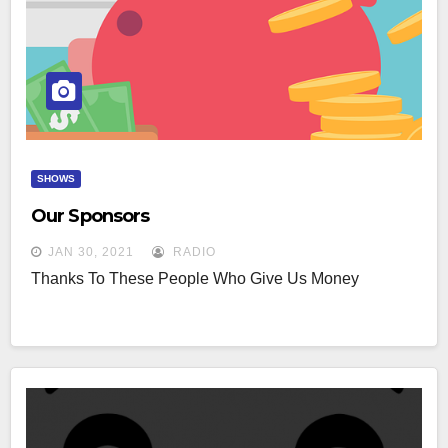
SHOWS
Our Sponsors
JAN 30, 2021
RADIO
Thanks To These People Who Give Us Money