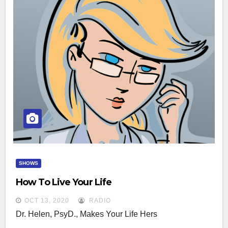
SHOWS
How To Live Your Life
OCT 13, 2020
RADIO
Dr. Helen, PsyD., Makes Your Life Hers