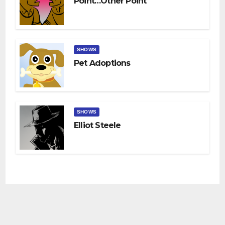
Point…other Point
SHOWS
Pet Adoptions
SHOWS
Elliot Steele