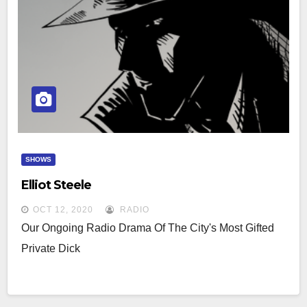
SHOWS
Elliot Steele
OCT 12, 2020
RADIO
Our Ongoing Radio Drama Of The City's Most Gifted
Private Dick