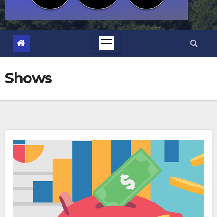
Shows