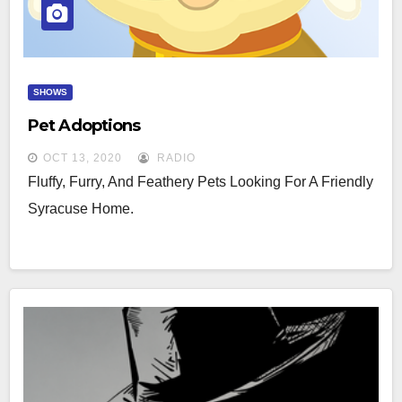
SHOWS
Pet Adoptions
OCT 13, 2020
RADIO
Fluffy, Furry, And Feathery Pets Looking For A Friendly
Syracuse Home.