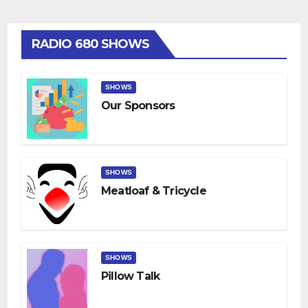
RADIO 680 SHOWS
SHOWS
Our Sponsors
SHOWS
Meatloaf & Tricycle
SHOWS
Pillow Talk