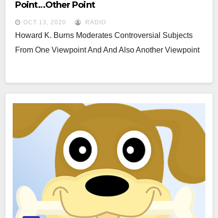
Point…other Point
OCT 13, 2020
RADIO
Howard K. Burns Moderates Controversial Subjects
From One Viewpoint And And Also Another Viewpoint