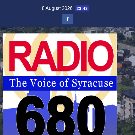
Skip
8 August 2026
23:43
to
content