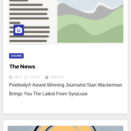
SHOWS
The News
OCT 13, 2020
RADIO
Peebody® Award-Winning Journalist Stan Wackerman
Brings You The Latest From Syracuse