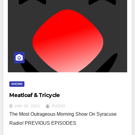
SHOWS
Meatloaf & Tricycle
JAN 30, 2021
RADIO
The Most Outrageous Morning Show On Syracuse
Radio! PREVIOUS EPISODES