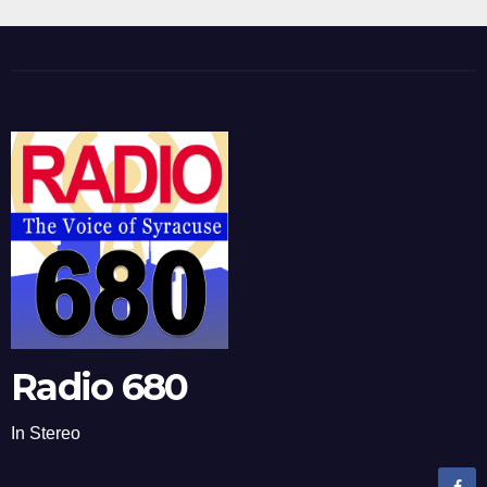
Radio 680
In Stereo